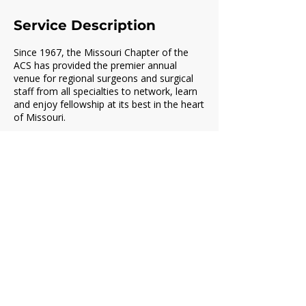
Service Description
Since 1967, the Missouri Chapter of the
ACS has provided the premier annual
venue for regional surgeons and surgical
staff from all specialties to network, learn
and enjoy fellowship at its best in the heart
of Missouri.
Contact Details
missourichapteracs@gmail.com
2101 West Broadway, Columbia, MO, USA