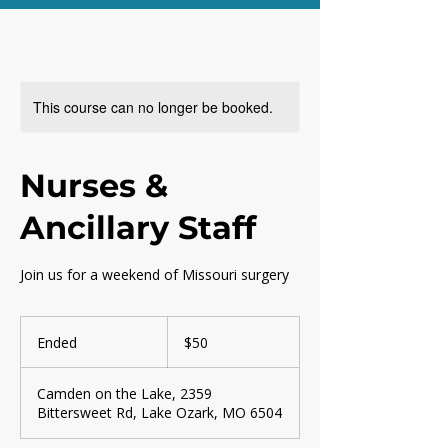
This course can no longer be booked.
Nurses &
Ancillary Staff
Join us for a weekend of Missouri surgery
50
US
Ended
E
$50
dollars
n
d
Camden on the Lake, 2359
e
Bittersweet Rd, Lake Ozark, MO 6504
d