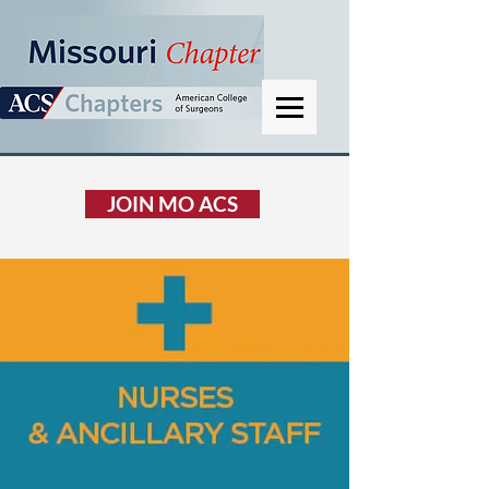
JOIN MO ACS