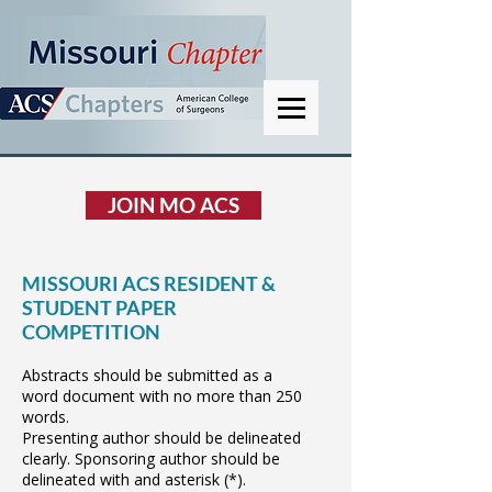
JOIN MO ACS
MISSOURI ACS RESIDENT &
STUDENT PAPER
COMPETITION
Abstracts should be submitted as a
word document with no more than 250
words.
Presenting author should be delineated
clearly. Sponsoring author should be
delineated with and asterisk (*).