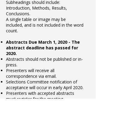
Subheadings should include:
Introduction, Methods, Results,
Conclusions.
A single table or image may be
included, and is not included in the word
count.
Abstracts Due March 1, 2020 - The
abstract deadline has passed for
2020.
Abstracts should not be published or in-
press.
Presenters will receive all
correspondence via email.
Selections Committee notification of
acceptance will occur in early April 2020.
Presenters with accepted abstracts
must register for the meeting.
Submit Abstract